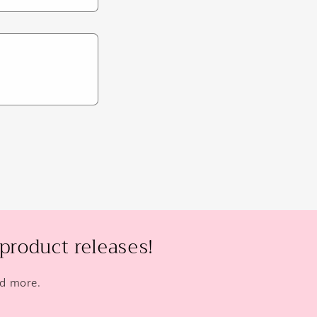
product releases!
nd more.