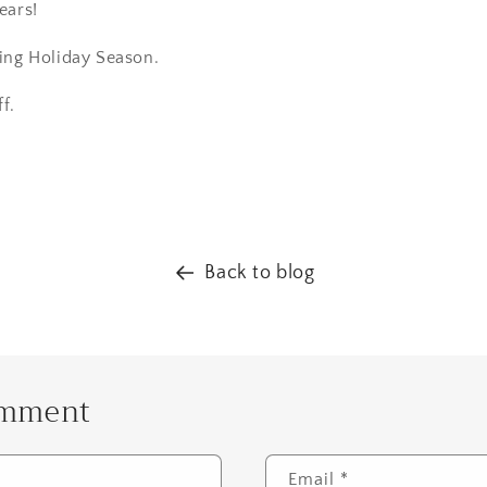
ears!
ing Holiday Season.
ff.
Back to blog
omment
Email
*