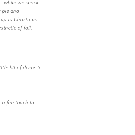
l, while we snack
g pie and
g up to Christmas
thetic of fall.
tle bit of decor to
t a fun touch to