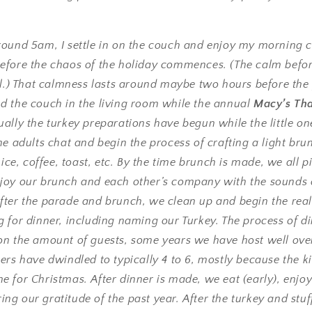
round 5am, I settle in on the couch and enjoy my morning c
efore the chaos of the holiday commences. (The calm befor
ill.) That calmness lasts around maybe two hours before th
d the couch in the living room while the annual
Macy’s Th
ually the turkey preparations have begun while the little one
he adults chat and begin the process of crafting a light brun
uice, coffee, toast, etc. By the time brunch is made, we all p
joy our brunch and each other’s company with the sounds o
fter the parade and brunch, we clean up and begin the real
 for dinner, including naming our Turkey. The process of di
on the amount of guests, some years we have host well over
ers have dwindled to typically 4 to 6, mostly because the ki
 for Christmas. After dinner is made, we eat (early), enjoy
g our gratitude of the past year. After the turkey and stu