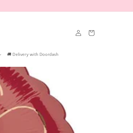
Log
Cart
in
🚚 Delivery with Doordash