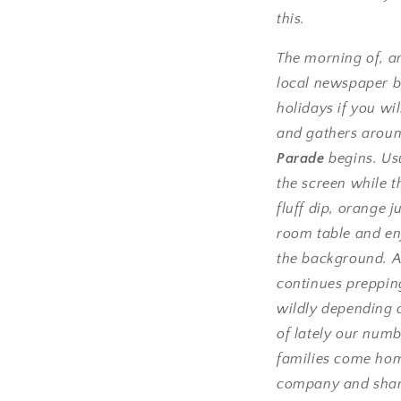
this.
The morning of, a
local newspaper b
holidays if you w
and gathers aroun
Parade
begins. Us
the screen while t
fluff dip, orange j
room table and en
the background. A
continues prepping
wildly depending 
of lately our numb
families come home
company and sharin