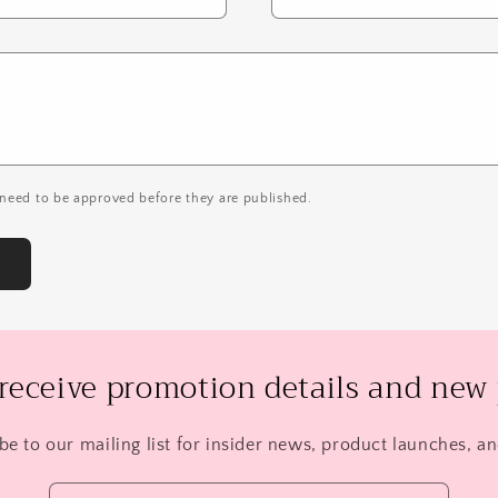
need to be approved before they are published.
 receive promotion details and new 
be to our mailing list for insider news, product launches, a