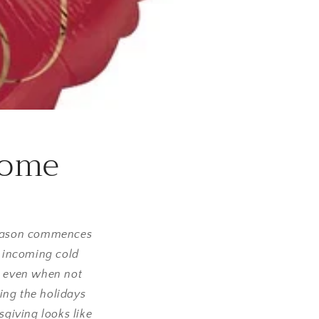
Home
 season commences
e incoming cold
y; even when not
ing the holidays
sgiving looks like