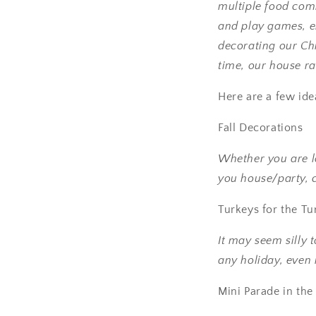
multiple food com
and play games, en
decorating our Chr
time, our house rad
Here are a few ide
Fall Decorations
Whether you are lo
you house/party, 
Turkeys for the T
It may seem silly 
any holiday, even if
Mini Parade in th