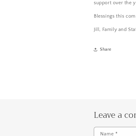
support over the y
Blessings this com
Jill, Family and Sta
Share
Leave a c
Name
*