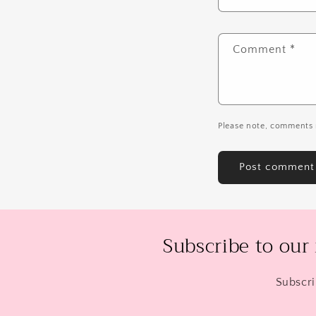
Comment
*
Please note, comments 
Subscribe to our
Subscri