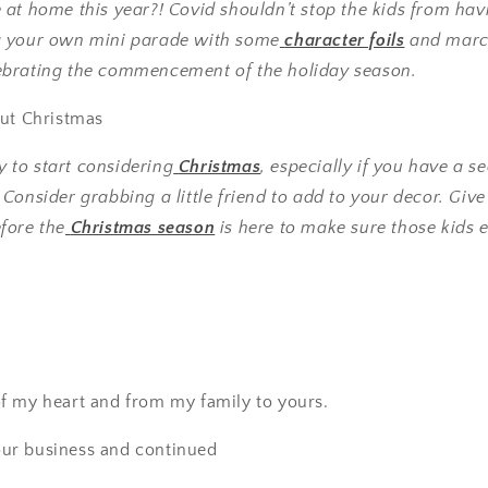
at home this year?! Covid shouldn’t stop the kids from hav
g your own mini parade with some
character foils
and marc
brating the commencement of the holiday season.
out Christmas
ly to start considering
Christmas
, especially if you have a s
onsider grabbing a little friend to add to your decor. Give th
fore the
Christmas season
is here to make sure those kids 
f my heart and from my family to yours.
ur business and continued