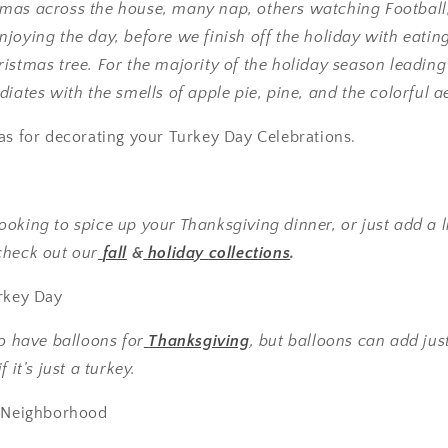
mas across the house, many nap, others watching Footbal
joying the day, before we finish off the holiday with eatin
istmas tree. For the majority of the holiday season leadin
iates with the smells of apple pie, pine, and the colorful aes
as for decorating your Turkey Day Celebrations.
oking to spice up your Thanksgiving dinner, or just add a lit
check out our
fall
&
holiday
collections
.
urkey Day
to have balloons for
Thanksgiving
, but balloons can add jus
 it’s just a turkey.
e Neighborhood