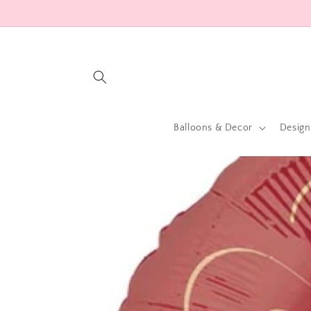
Skip to
content
Balloons & Decor
Design