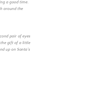
ing a good time.
h around the
econd pair of eyes
e gift of a little
end up on Santa’s