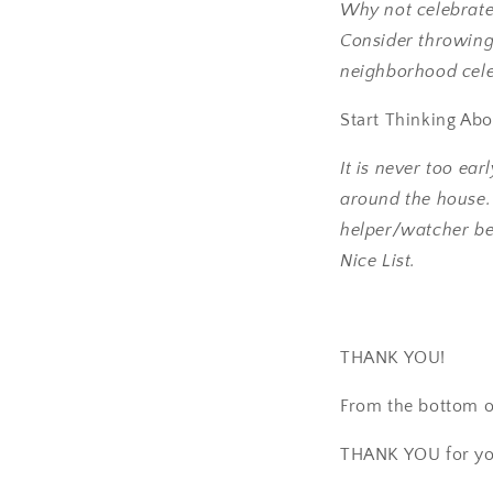
Why not celebrate 
Consider throwin
neighborhood cele
Start Thinking Ab
It is never too ear
around the house. C
helper/watcher be
Nice List.
THANK YOU!
From the bottom o
THANK YOU for yo