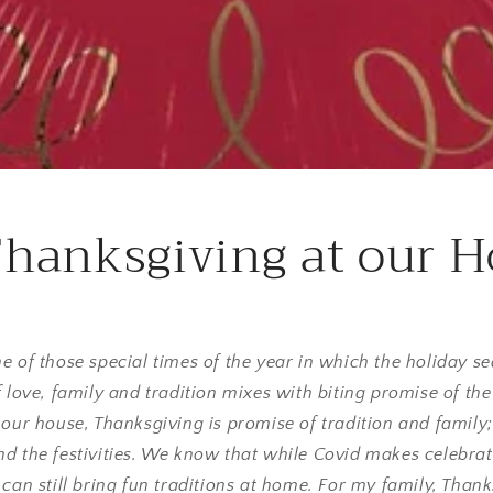
hanksgiving at our 
ne of those special times of the year in which the holiday
f love, family and tradition mixes with biting promise of th
 our house, Thanksgiving is promise of tradition and famil
d the festivities. We know that while Covid makes celebrat
 can still bring fun traditions at home. For my family, Thank