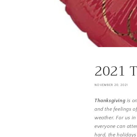
2021 T
NOVEMBER 20, 2021
Thanksgiving
is o
and the feelings o
weather. For us in
everyone can atten
hard, the holidays