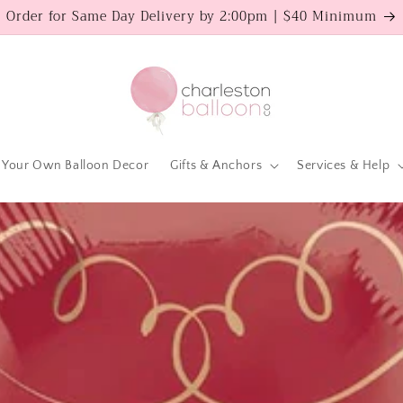
Order for Same Day Delivery by 2:00pm | $40 Minimum
 Your Own Balloon Decor
Gifts & Anchors
Services & Help