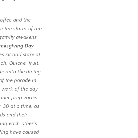
offee and the
e the storm of the
e family awakens
anksgiving Day
s sit and stare at
ch. Quiche, fruit,
ile onto the dining
f the parade in
 work of the day
nner prep varies
 30 at a time, as
ds and their
ing each other’s
ffing have caused