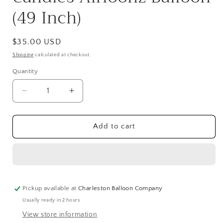
(49 Inch)
Regular
$35.00 USD
price
Shipping
calculated at checkout.
Quantity
Quantity
Decrease
Increase
quantity
quantity
for
for
Happy
Happy
Add to cart
Birthday
Birthday
Cake
Cake
and
and
Candles
Candles
Airloonz
Airloonz
Balloon
Balloon
Pickup available at
Charleston Balloon Company
(49
(49
Usually ready in 2 hours
Inch)
Inch)
View store information