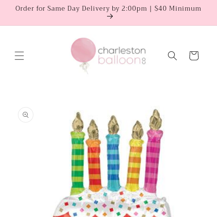
Skip to
Order for Same Day Delivery by 2:00pm | $40 Minimum
content
Cart
Skip to
product
information