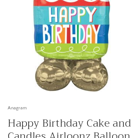
Open
media
1
in
Anagram
modal
Happy Birthday Cake and
Candles Airloonz Balloon