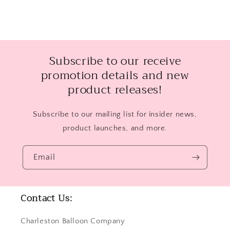
Subscribe to our receive
promotion details and new
product releases!
Subscribe to our mailing list for insider news,
product launches, and more.
Email
Contact Us:
Charleston Balloon Company