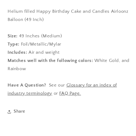
Helium filled Happy Birthday Cake and Candles Airloonz
Balloon (49 Inch)
Size:
49
Inches (Medium)
Type:
Foil/Metallic/Mylar
Includes:
Air and weight
Matches well with the following colors:
White Gold, and
Rainbow
Have A Question?
See our
Glossary for an index of
industry terminology
or
FAQ Page.
Share