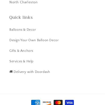
North Charleston
Quick links
Balloons & Decor
Design Your Own Balloon Decor
Gifts & Anchors
Services & Help
🚚 Delivery with Doordash
Payment