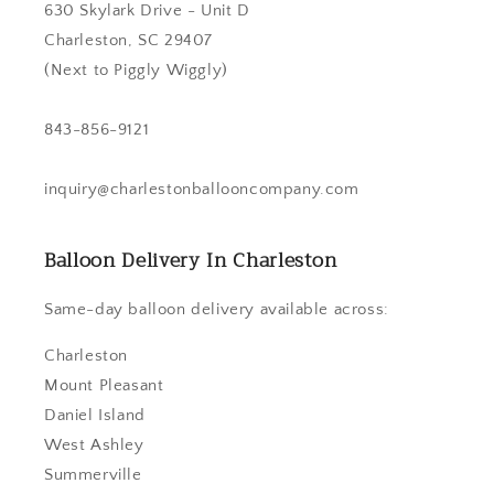
630 Skylark Drive - Unit D
Charleston, SC 29407
(Next to Piggly Wiggly)
843-856-9121
inquiry@charlestonballooncompany.com
Balloon Delivery In Charleston
Same-day balloon delivery available across:
Charleston
Mount Pleasant
Daniel Island
West Ashley
Summerville