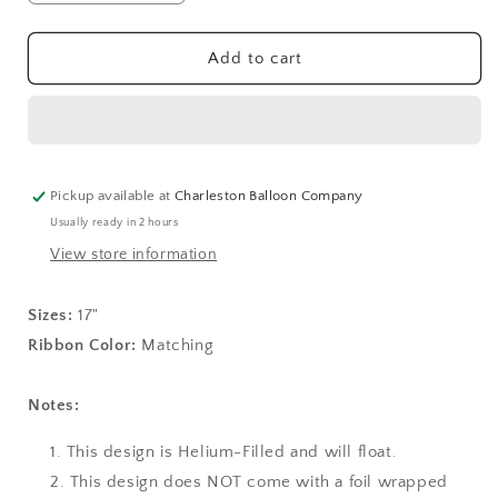
quantity
quantity
for
for
Another
Another
Add to cart
Year
Year
of
of
Fabulous
Fabulous
17&quot;
17&quot;
Foil
Foil
Balloon
Balloon
Pickup available at
Charleston Balloon Company
(D)
(D)
Usually ready in 2 hours
View store information
Sizes:
17"
Ribbon Color:
Matching
Notes:
This design is Helium-Filled and will float.
This design does NOT come with a foil wrapped