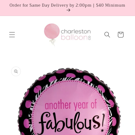
Skip to
Order for Same Day Delivery by 2:00pm | $40 Minimum
content
Cart
Skip to
product
information