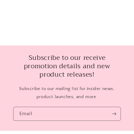
Subscribe to our receive
promotion details and new
product releases!
Subscribe to our mailing list for insider news,
product launches, and more.
Email