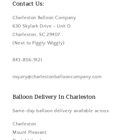
Contact Us:
Charleston Balloon Company
630 Skylark Drive - Unit D
Charleston, SC 29407
(Next to Piggly Wiggly)
843-856-9121
inquiry@charlestonballooncompany.com
Balloon Delivery In Charleston
Same-day balloon delivery available across:
Charleston
Mount Pleasant