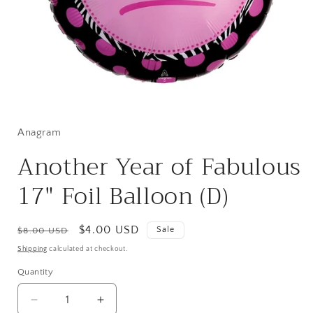
Open
media
1
in
Anagram
modal
Another Year of Fabulous
17" Foil Balloon (D)
Regular
Sale
$4.00 USD
Sale
$8.00 USD
price
price
Shipping
calculated at checkout.
Quantity
Quantity
Decrease
Increase