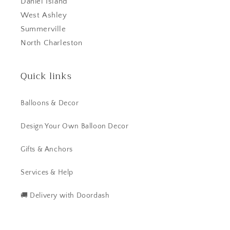
Daniel Island
West Ashley
Summerville
North Charleston
Quick links
Balloons & Decor
Design Your Own Balloon Decor
Gifts & Anchors
Services & Help
🚚 Delivery with Doordash