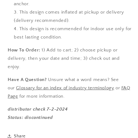
anchor.
This design comes inflated at pickup or delivery
(
delivery
recommended).
This design is recommended for indoor use only for
best lasting condition.
How To Order:
1) Add to cart; 2) choose pickup or
delivery, then your date and time; 3) check out and
enjoy.
Have A Question?
Unsure what a word means? See
our
Glossary for an index of industry terminology
or
FAQ
Page
for more information.
distributor check 7-2-2024
Status: discontinued
Share