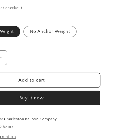
 at checkout.
Weight
No Anchor Weight
Increase
quantity
for
Birthday
Add to cart
Blast
Space
Buy it now
Bouquet
Kit
 at
Charleston Balloon Company
 2 hours
ormation