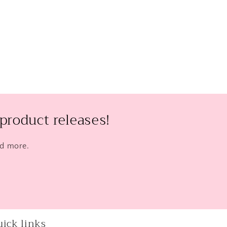
product releases!
nd more.
ick links