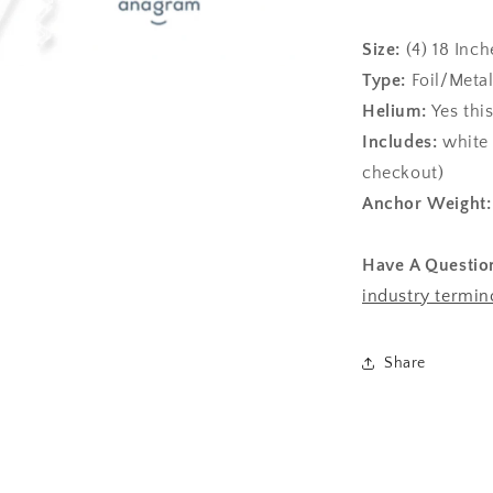
Size:
(4)
18 Inch
Type:
Foil/Metal
Helium:
Yes thi
Includes:
white 
checkout)
Anchor Weight
Have A Questio
industry termin
Share