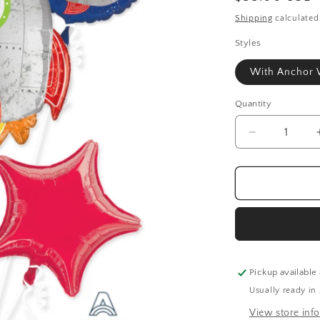
price
Shipping
calculated
Styles
With Anchor 
Quantity
Quantity
Decrease
quantity
for
Birthday
Blast
Space
Bouquet
Kit
Pickup available
Usually ready in
View store inf