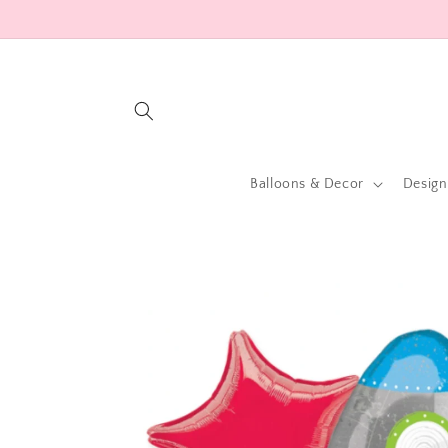
Skip to
content
Balloons & Decor
Design
Skip to
product
information