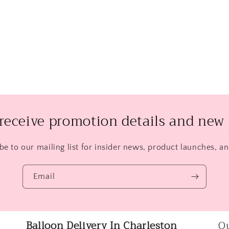
 receive promotion details and new 
be to our mailing list for insider news, product launches, a
Email
Balloon Delivery In Charleston
Qu