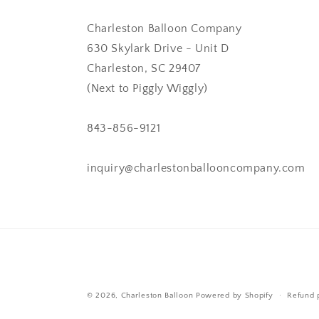
Charleston Balloon Company
630 Skylark Drive - Unit D
Charleston, SC 29407
(Next to Piggly Wiggly)
843-856-9121
inquiry@charlestonballooncompany.com
© 2026,
Charleston Balloon
Powered by Shopify
Refund 