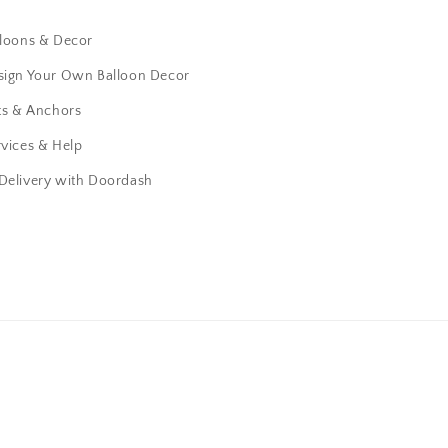
lloons & Decor
sign Your Own Balloon Decor
ts & Anchors
vices & Help
 Delivery with Doordash