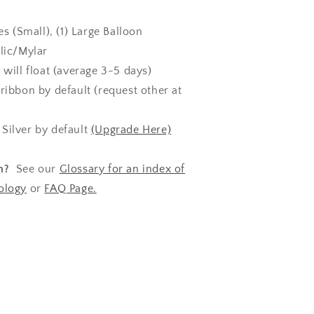
es (Small), (1) Large Balloon
lic/Mylar
s will float (average 3-5 days)
ribbon by default (request other at
:
Silver by default
(Upgrade Here)
n?
See our
Glossary for an index of
ology
or
FAQ Page.