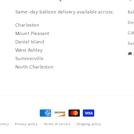
Same-day balloon delivery available across:
Ba
De
Charleston
Mount Pleasant
Gif
Daniel Island
Ser
West Ashley
🚚
Summerville
North Charleston
Payment
methods
policy
Privacy policy
Terms of service
Shipping policy