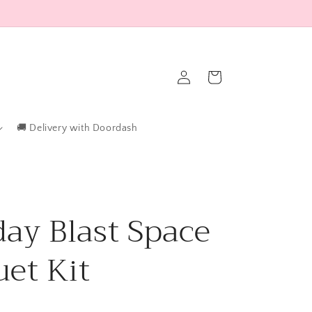
Log
Cart
in
🚚 Delivery with Doordash
day Blast Space
et Kit