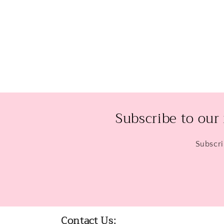
Open
media
2
in
modal
Subscribe to our
Subscri
Contact Us: