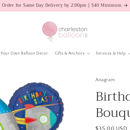
Order for Same Day Delivery by 2:00pm | $40 Minimum
 Your Own Balloon Decor
Gifts & Anchors
Services & Help
Anagram
Birth
Bouqu
Regular
$35.00 USD