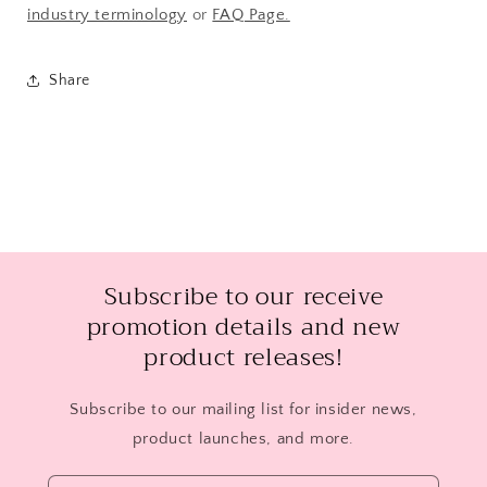
industry terminology
or
FAQ Page.
Share
Subscribe to our receive
promotion details and new
product releases!
Subscribe to our mailing list for insider news,
product launches, and more.