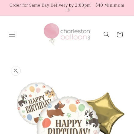
Skip to
Order for Same Day Delivery by 2:00pm | $40 Minimum
content
Cart
Skip to
product
information