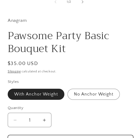
1
of
1
/
2
in
modal
Anagram
Pawsome Party Basic
Bouquet Kit
Regular
$35.00 USD
price
Shipping
calculated at checkout.
Styles
With Anchor Weight
No Anchor Weight
Quantity
Quantity
Decrease
Increase
quantity
quantity
for
for