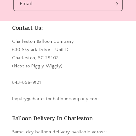
Email
Contact Us:
Charleston Balloon Company
630 Skylark Drive - Unit D
Charleston, SC 29407
(Next to Piggly Wiggly)
843-856-9121
inquiry@charlestonballooncompany.com
Balloon Delivery In Charleston
Same-day balloon delivery available across: