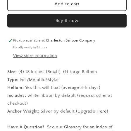
Pawsome
Pawsome
Add to cart
Party
Party
Basic
Basic
Buy it now
Bouquet
Bouquet
Kit
Kit
Pickup available at
Charleston Balloon Company
Usually ready in 2 hours
View store information
Size:
(4)
18 Inches (Small), (1) Large Balloon
Type:
Foil/Metallic/Mylar
Helium:
Yes this will float (average 3-5 days)
Includes:
white ribbon by default (request other at
checkout)
Anchor Weight:
Silver by default
(Upgrade Here)
Have A Question?
See our
Glossary for an index of