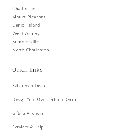
Charleston
Mount Pleasant
Daniel Island
West Ashley
Summerville
North Charleston
Quick links
Balloons & Decor
Design Your Own Balloon Decor
Gifts & Anchors
Services & Help