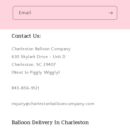
Email
Contact Us:
Charleston Balloon Company
630 Skylark Drive - Unit D
Charleston, SC 29407
(Next to Piggly Wiggly)
843-856-9121
inquiry@charlestonballooncompany.com
Balloon Delivery In Charleston