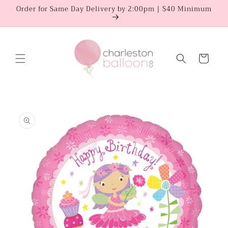
Skip to
Order for Same Day Delivery by 2:00pm | $40 Minimum
content
Cart
Skip to
product
information