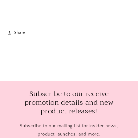
Share
Subscribe to our receive
promotion details and new
product releases!
Subscribe to our mailing list for insider news,
product launches, and more.