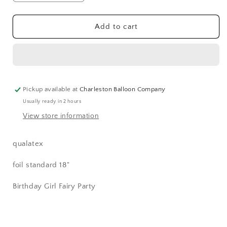
quantity
quantity
for
for
Happy
Happy
Add to cart
Birthday
Birthday
Fairy
Fairy
Balloon
Balloon
(18
(18
Inch)
Inch)
Pickup available at
Charleston Balloon Company
Usually ready in 2 hours
View store information
qualatex
foil standard 18"
Birthday Girl Fairy Party