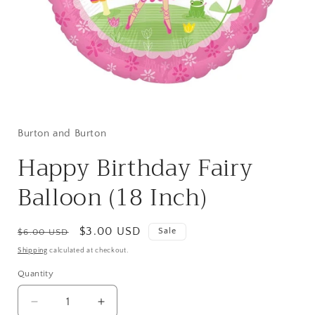
Open
media
1
in
Burton and Burton
modal
Happy Birthday Fairy
Balloon (18 Inch)
Regular
Sale
$3.00 USD
Sale
$6.00 USD
price
price
Shipping
calculated at checkout.
Quantity
Quantity
Decrease
Increase