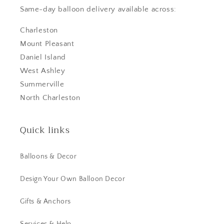
Same-day balloon delivery available across:
Charleston
Mount Pleasant
Daniel Island
West Ashley
Summerville
North Charleston
Quick links
Balloons & Decor
Design Your Own Balloon Decor
Gifts & Anchors