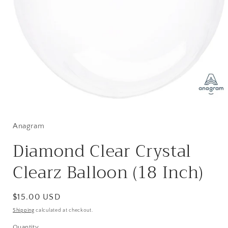
Open
media
1
in
Anagram
modal
Diamond Clear Crystal
Clearz Balloon (18 Inch)
Regular
$15.00 USD
price
Shipping
calculated at checkout.
Quantity