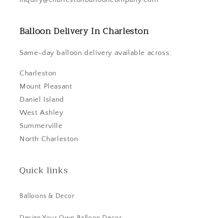
Balloon Delivery In Charleston
Same-day balloon delivery available across:
Charleston
Mount Pleasant
Daniel Island
West Ashley
Summerville
North Charleston
Quick links
Balloons & Decor