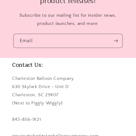
product releases!
Subscribe to our mailing list for insider news,
product launches, and more.
Email
Contact Us:
Charleston Balloon Company
630 Skylark Drive - Unit D
Charleston, SC 29407
(Next to Piggly Wiggly)
843-856-9121
inquiry@charlestonballooncompany.com