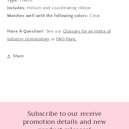
Type:
Plastic
Includes:
Helium and coordinating ribbon
Matches well with the following colors:
Clear
Have A Question?
See our
Glossary for an index of
industry terminology
or
FAQ Page.
Share
Subscribe to our receive
promotion details and new