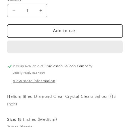
Quantity
Decrease
Increase
quantity
quantity
for
for
Diamond
Diamond
Add to cart
Clear
Clear
Crystal
Crystal
Clearz
Clearz
Balloon
Balloon
(18
(18
Inch)
Inch)
Pickup available at
Charleston Balloon Company
Usually ready in 2 hours
View store information
Helium filled Diamond Clear Crystal Clearz Balloon (18
Inch)
Size:
18
Inches (Medium)