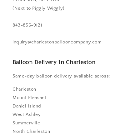
(Next to Piggly Wiggly)
843-856-9121
inquiry@charlestonballooncompany.com
Balloon Delivery In Charleston
Same-day balloon delivery available across:
Charleston
Mount Pleasant
Daniel Island
West Ashley
Summerville
North Charleston