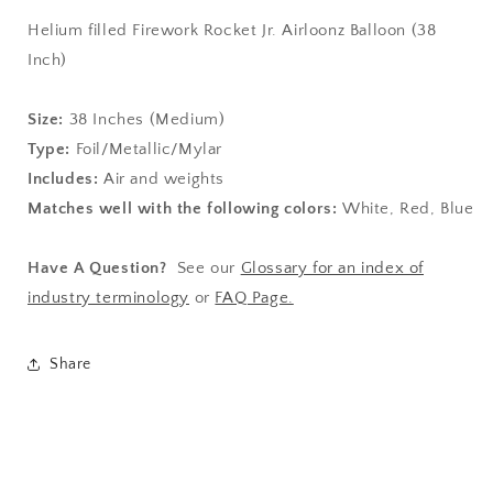
Helium filled Firework Rocket Jr. Airloonz Balloon (38
Inch)
Size:
38
Inches (Medium)
Type:
Foil/Metallic/Mylar
Includes:
Air and weights
Matches well with the following colors:
White, Red, Blue
Have A Question?
See our
Glossary for an index of
industry terminology
or
FAQ Page.
Share