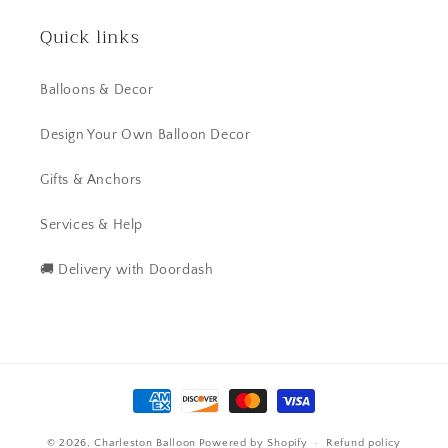
Quick links
Balloons & Decor
Design Your Own Balloon Decor
Gifts & Anchors
Services & Help
🚚 Delivery with Doordash
Payment
methods
© 2026,
Charleston Balloon
Powered by Shopify
Refund policy