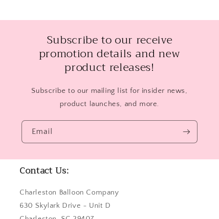
Subscribe to our receive
promotion details and new
product releases!
Subscribe to our mailing list for insider news,
product launches, and more.
Email
Contact Us:
Charleston Balloon Company
630 Skylark Drive - Unit D
Charleston, SC 29407