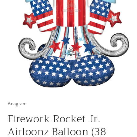
Open
media
1
in
Anagram
modal
Firework Rocket Jr.
Airloonz Balloon (38