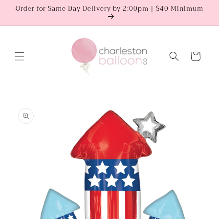
Skip to
Order for Same Day Delivery by 2:00pm | $40 Minimum
content
Cart
Skip to
product
information