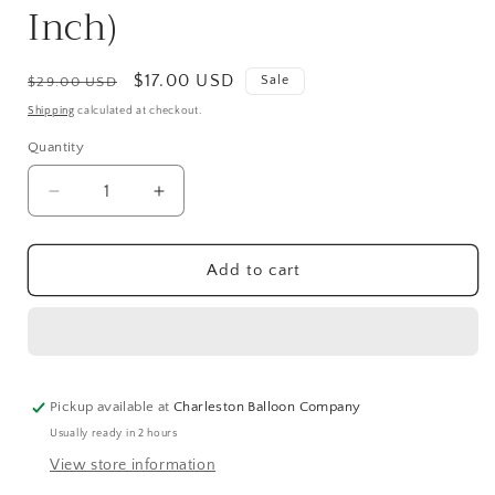
Inch)
Regular
Sale
$17.00 USD
Sale
$29.00 USD
price
price
Shipping
calculated at checkout.
Quantity
Quantity
Decrease
Increase
quantity
quantity
for
for
Firework
Firework
Add to cart
Rocket
Rocket
Jr.
Jr.
Airloonz
Airloonz
Balloon
Balloon
(38
(38
Inch)
Inch)
Pickup available at
Charleston Balloon Company
Usually ready in 2 hours
View store information