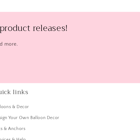
product releases!
nd more.
ick links
lloons & Decor
sign Your Own Balloon Decor
ts & Anchors
vices & Help