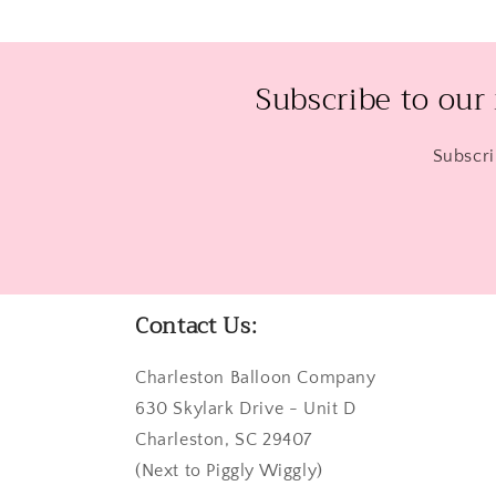
Subscribe to our
Subscri
Contact Us:
Charleston Balloon Company
630 Skylark Drive - Unit D
Charleston, SC 29407
(Next to Piggly Wiggly)