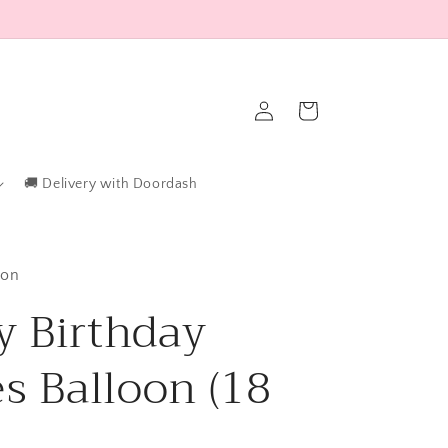
Log
Cart
in
🚚 Delivery with Doordash
ton
 Birthday
es Balloon (18