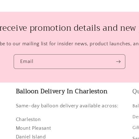
 receive promotion details and new 
be to our mailing list for insider news, product launches, a
Email
Balloon Delivery In Charleston
Qu
Same-day balloon delivery available across:
Ba
De
Charleston
Mount Pleasant
Gif
Daniel Island
Ser