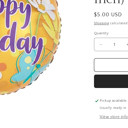
Regular
$5.00 USD
price
Shipping
calculated
Quantity
Quantity
Decrease
quantity
for
Happy
Birthday
Daisies
Balloon
(18
Inch)
Pickup available
Usually ready in
View store inf