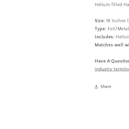
Helium filled H
Size:
1
8 Inches 
Type:
Foil/Metal
Includes:
Helium
Matches well wi
Have A Questio
industry termin
Share