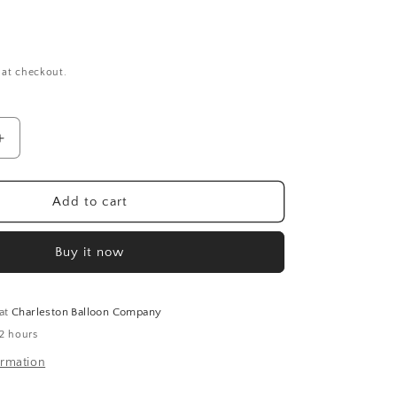
 at checkout.
Increase
quantity
for
Happy
Add to cart
Birthday
Daisies
Buy it now
Balloon
(18
Inch)
 at
Charleston Balloon Company
 2 hours
ormation