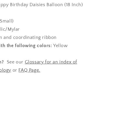
appy Birthday Daisies Balloon (18 Inch)
(Small)
lic/Mylar
 and coordinating ribbon
th the following colors:
Yellow
n?
See our
Glossary for an index of
ology
or
FAQ Page.