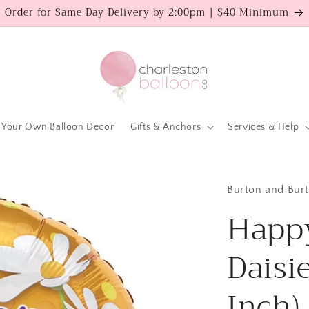
Order for Same Day Delivery by 2:00pm | $40 Minimum
 Your Own Balloon Decor
Gifts & Anchors
Services & Help
Burton and Bur
Happy
Daisi
Inch)