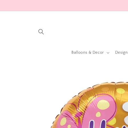
Skip to
content
Balloons & Decor
Design
Skip to
product
information