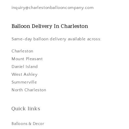
inquiry@charlestonballooncompany.com
Balloon Delivery In Charleston
Same-day balloon delivery available across:
Charleston
Mount Pleasant
Daniel Island
West Ashley
Summerville
North Charleston
Quick links
Balloons & Decor