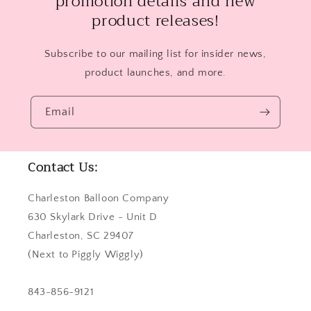
promotion details and new
product releases!
Subscribe to our mailing list for insider news,
product launches, and more.
Email
Contact Us:
Charleston Balloon Company
630 Skylark Drive - Unit D
Charleston, SC 29407
(Next to Piggly Wiggly)
843-856-9121