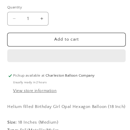
Quantity
Quantity
Decrease
Increase
quantity
quantity
for
for
Birthday
Birthday
Add to cart
Girl
Girl
Opal
Opal
Hexagon
Hexagon
Balloon
Balloon
(18
(18
Inch)
Inch)
Pickup available at
Charleston Balloon Company
Usually ready in 2 hours
View store information
Helium filled Birthday Girl Opal Hexagon Balloon (18 Inch)
Size:
18 Inches (Medium)