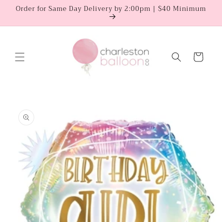
Skip to
Order for Same Day Delivery by 2:00pm | $40 Minimum
content
Cart
Skip to
product
information