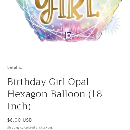
Open
media
1
in
Betallic
modal
Birthday Girl Opal
Hexagon Balloon (18
Inch)
Regular
$6.00 USD
price
Shipping
calculated at checkout.