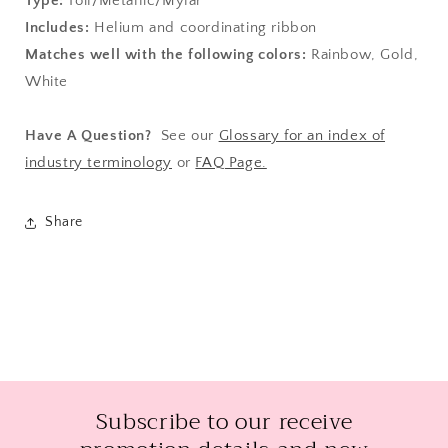
Type:
Foil/Metallic/Mylar
Includes:
Helium and coordinating ribbon
Matches well with the following colors:
Rainbow, Gold,
White
Have A Question?
See our
Glossary for an index of
industry terminology
or
FAQ Page.
Share
Subscribe to our receive