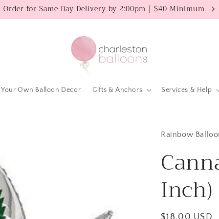
Order for Same Day Delivery by 2:00pm | $40 Minimum
 Your Own Balloon Decor
Gifts & Anchors
Services & Help
Rainbow Balloo
Canna
Inch)
Regular
$18.00 USD