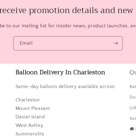
 receive promotion details and new 
be to our mailing list for insider news, product launches, a
Email
Balloon Delivery In Charleston
Qu
Same-day balloon delivery available across:
Ba
De
Charleston
Mount Pleasant
Gif
Daniel Island
Ser
West Ashley
🚚
Summerville