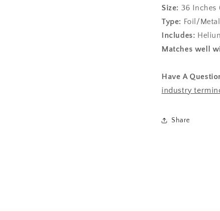
Size:
36
Inches 
Type:
Foil/Metal
Includes:
Helium
Matches well wi
Have A Questio
industry termin
Share