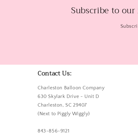
Subscribe to our
Subscri
Contact Us:
Charleston Balloon Company
630 Skylark Drive - Unit D
Charleston, SC 29407
(Next to Piggly Wiggly)
843-856-9121