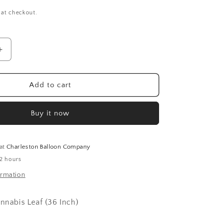
 at checkout.
Increase
quantity
for
Cannabis
Add to cart
Leaf
(36
Buy it now
Inch)
 at
Charleston Balloon Company
 2 hours
ormation
annabis Leaf (36 Inch)