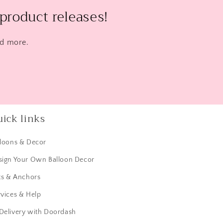
product releases!
nd more.
ick links
lloons & Decor
sign Your Own Balloon Decor
ts & Anchors
vices & Help
 Delivery with Doordash