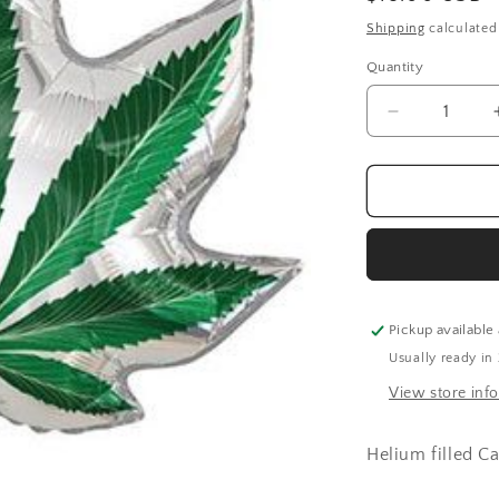
price
Shipping
calculated
Quantity
Quantity
Decrease
quantity
for
Cannabis
Leaf
(36
Inch)
Pickup available
Usually ready in
View store inf
Helium filled C