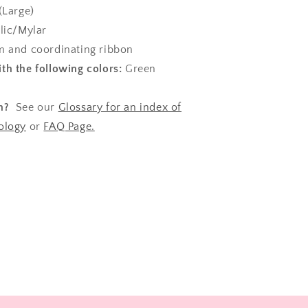
(Large)
lic/Mylar
 and coordinating ribbon
th the following colors:
Green
n?
See our
Glossary for an index of
ology
or
FAQ Page.