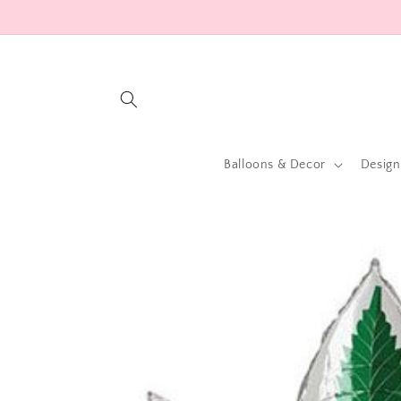
Skip to
content
Balloons & Decor
Design
Skip to
product
information