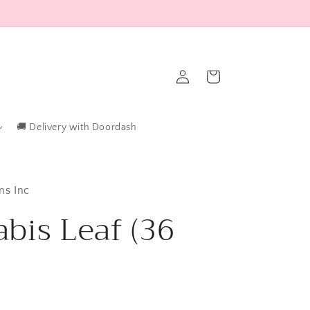
Log
Cart
in
🚚 Delivery with Doordash
ns Inc
bis Leaf (36