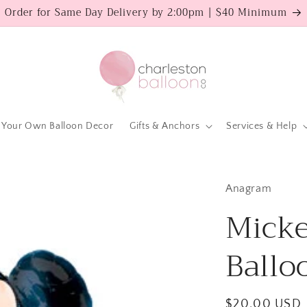
Order for Same Day Delivery by 2:00pm | $40 Minimum
 Your Own Balloon Decor
Gifts & Anchors
Services & Help
Anagram
Mick
Ballo
Regular
$20.00 USD