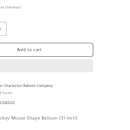
 at checkout.
Increase
quantity
for
Mickey
Add to cart
Mouse
Shape
Balloon
(31
Inch)
 at
Charleston Balloon Company
 2 hours
ormation
ickey Mouse Shape Balloon (31 Inch)