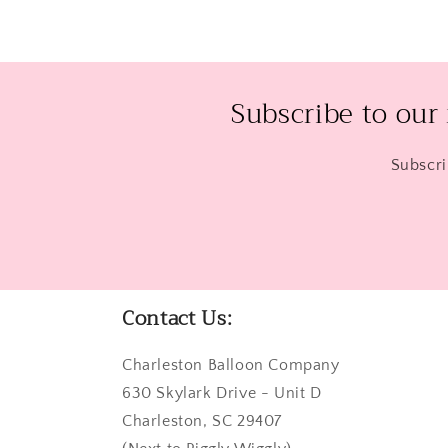
Subscribe to our
Subscri
Contact Us:
Charleston Balloon Company
630 Skylark Drive - Unit D
Charleston, SC 29407