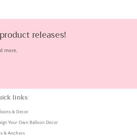
product releases!
nd more.
ick links
lloons & Decor
sign Your Own Balloon Decor
ts & Anchors