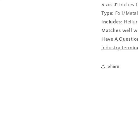
Size:
31
Inches (
Type:
Foil/Metal
Includes:
Helium
Matches well wi
Have A Questio
industry termin
Share