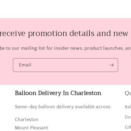
 receive promotion details and new 
be to our mailing list for insider news, product launches, a
Email
Balloon Delivery In Charleston
Qu
Same-day balloon delivery available across:
Ba
De
Charleston
Mount Pleasant
Gif