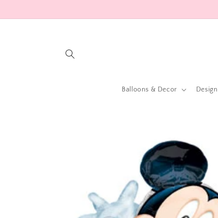
Skip to
content
Balloons & Decor
Design
Skip to
product
information