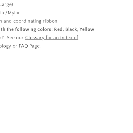
Large)
lic/Mylar
 and coordinating ribbon
th the following colors:
Red, Black, Yellow
n?
See our
Glossary for an index of
ology
or
FAQ Page.