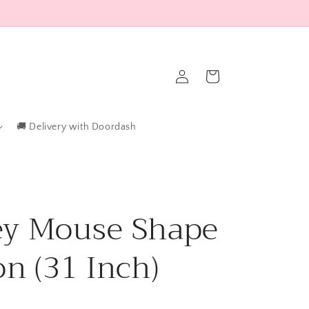
Log
Cart
in
🚚 Delivery with Doordash
ey Mouse Shape
on (31 Inch)