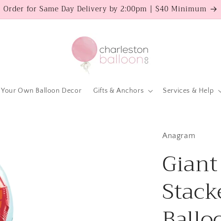
Order for Same Day Delivery by 2:00pm | $40 Minimum
 Your Own Balloon Decor
Gifts & Anchors
Services & Help
Anagram
Giant
Stack
Ballo