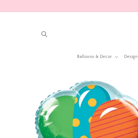
Skip to
content
Balloons & Decor
Design
Skip to
product
information