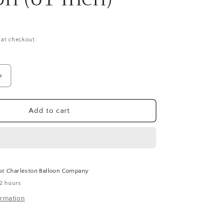
 at checkout.
Increase
quantity
for
Giant
Add to cart
Minions
Stacker
Airwalker
Balloon
(61
Inch)
 at
Charleston Balloon Company
 2 hours
ormation