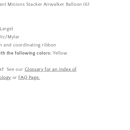
iant Minions Stacker Airwalker Balloon (61
Large)
lic/Mylar
 and coordinating ribbon
th the following colors:
Yellow
n?
See our
Glossary for an index of
ology
or
FAQ Page.