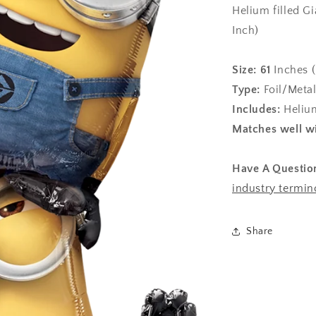
Helium filled G
Inch)
Size:
61
Inches (
Type:
Foil/Metal
Includes:
Helium
Matches well wi
Have A Questio
industry termin
Share