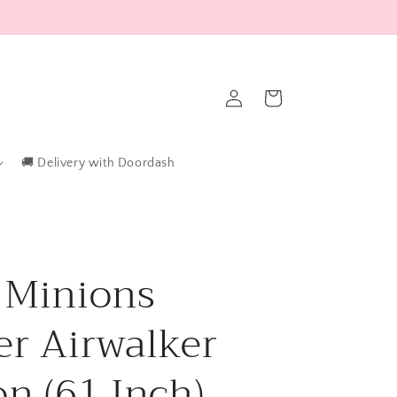
Log
Cart
in
🚚 Delivery with Doordash
 Minions
er Airwalker
on (61 Inch)