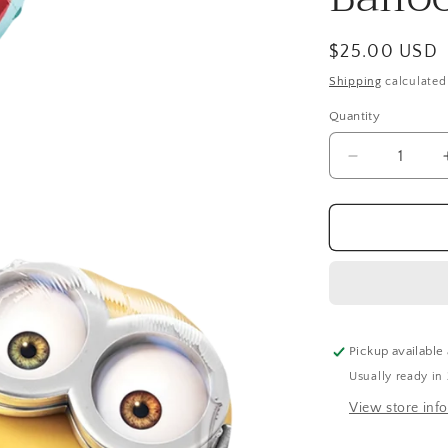
Regular
$25.00 USD
price
Shipping
calculated
Quantity
Quantity
Decrease
quantity
for
Giant
Minions
Stacker
Airwalker
Balloon
(61
Inch)
Pickup available
Usually ready in
View store inf