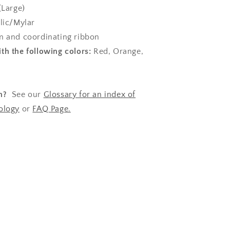
(Large)
lic/Mylar
 and coordinating ribbon
th the following colors:
Red, Orange,
n?
See our
Glossary for an index of
ology
or
FAQ Page.