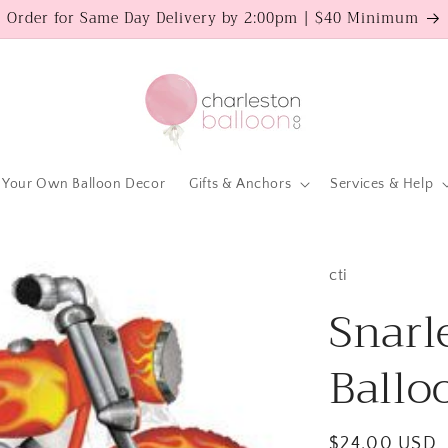
Order for Same Day Delivery by 2:00pm | $40 Minimum
 Your Own Balloon Decor
Gifts & Anchors
Services & Help
cti
Snarl
Ballo
Regular
$24.00 USD