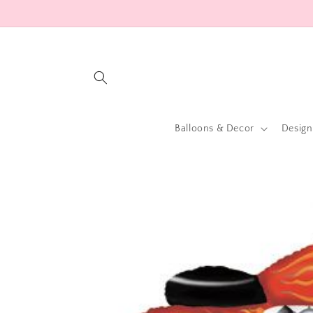
Skip to
content
Balloons & Decor
Design
Skip to
product
information