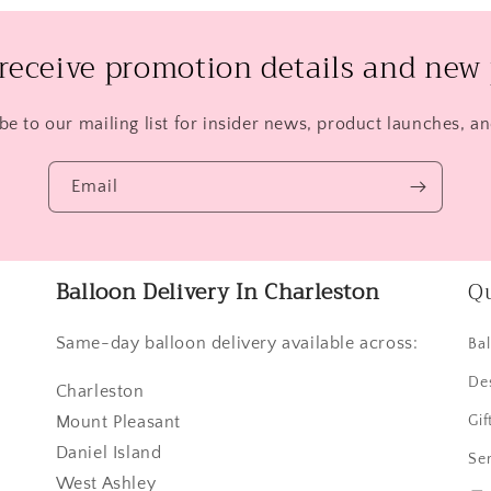
 receive promotion details and new 
be to our mailing list for insider news, product launches, a
Email
Balloon Delivery In Charleston
Qu
Same-day balloon delivery available across:
Ba
De
Charleston
Mount Pleasant
Gif
Daniel Island
Ser
West Ashley