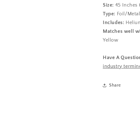
Size:
45
Inches 
Type:
Foil/Metal
Includes:
Helium
Matches well wi
Yellow
Have A Questio
industry termin
Share