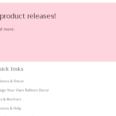
product releases!
nd more.
ick links
lloons & Decor
sign Your Own Balloon Decor
ts & Anchors
vices & Help