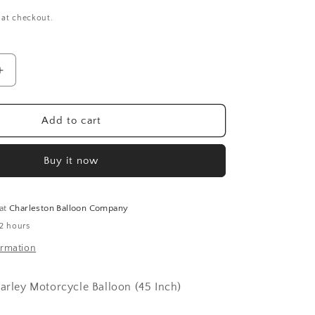
 at checkout.
Increase
quantity
for
Snarley
Add to cart
Motorcycle
Balloon
Buy it now
(45
Inch)
 at
Charleston Balloon Company
 2 hours
ormation
narley Motorcycle Balloon (45 Inch)