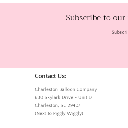
Subscribe to our
Subscri
Contact Us:
Charleston Balloon Company
630 Skylark Drive - Unit D
Charleston, SC 29407
(Next to Piggly Wiggly)