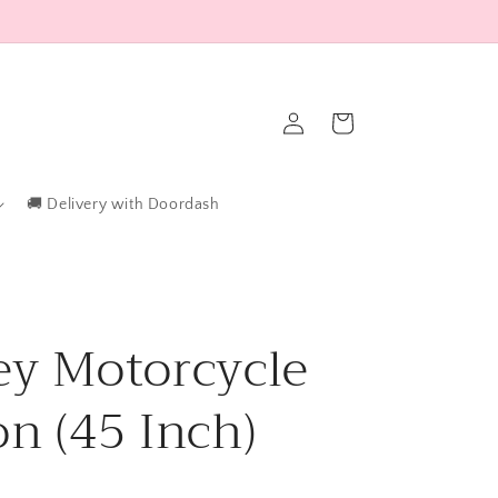
Log
Cart
in
🚚 Delivery with Doordash
ey Motorcycle
on (45 Inch)