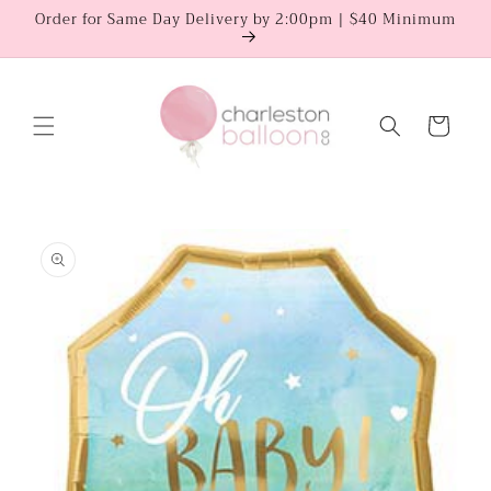
Skip to
Order for Same Day Delivery by 2:00pm | $40 Minimum
content
Cart
Skip to
product
information