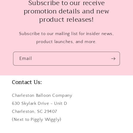
Subscribe to our receive
promotion details and new
product releases!
Subscribe to our mailing list for insider news,
product launches, and more.
Email
Contact Us:
Charleston Balloon Company
630 Skylark Drive - Unit D
Charleston, SC 29407
(Next to Piggly Wiggly)