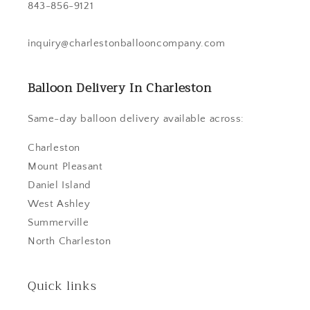
843-856-9121
inquiry@charlestonballooncompany.com
Balloon Delivery In Charleston
Same-day balloon delivery available across:
Charleston
Mount Pleasant
Daniel Island
West Ashley
Summerville
North Charleston
Quick links