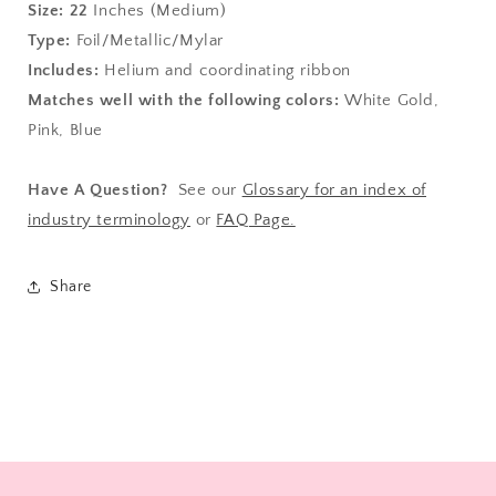
Size:
22
Inches (Medium)
Type:
Foil/Metallic/Mylar
Includes:
Helium and coordinating ribbon
Matches well with the following colors:
White Gold,
Pink, Blue
Have A Question?
See our
Glossary for an index of
industry terminology
or
FAQ Page.
Share