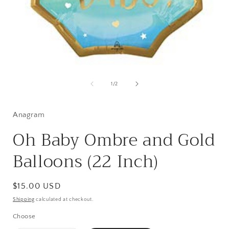
Open
media
1
of
1
/
2
in
i
modal
Anagram
Oh Baby Ombre and Gold
Balloons (22 Inch)
Regular
$15.00 USD
price
Shipping
calculated at checkout.
Choose