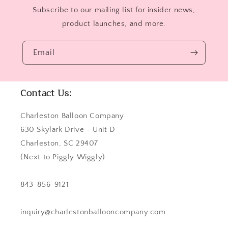
Subscribe to our mailing list for insider news,
product launches, and more.
Email
Contact Us:
Charleston Balloon Company
630 Skylark Drive - Unit D
Charleston, SC 29407
(Next to Piggly Wiggly)
843-856-9121
inquiry@charlestonballooncompany.com