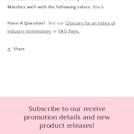
Matches well with the following colors:
Black
Have A Question?
See our
Glossary for an index of
industry terminology
or
FAQ Page.
Share
Subscribe to our receive
promotion details and new
product releases!