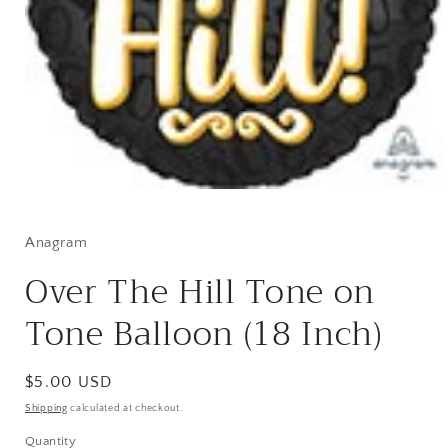
Open
media
1
in
Anagram
modal
Over The Hill Tone on
Tone Balloon (18 Inch)
Regular
$5.00 USD
price
Shipping
calculated at checkout.
Quantity
Quantity