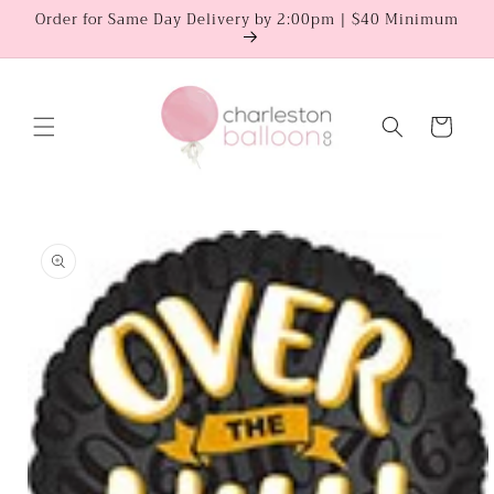
Skip to
Order for Same Day Delivery by 2:00pm | $40 Minimum
content
Cart
Skip to
product
information