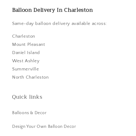
Balloon Delivery In Charleston
Same-day balloon delivery available across:
Charleston
Mount Pleasant
Daniel Island
West Ashley
Summerville
North Charleston
Quick links
Balloons & Decor
Design Your Own Balloon Decor