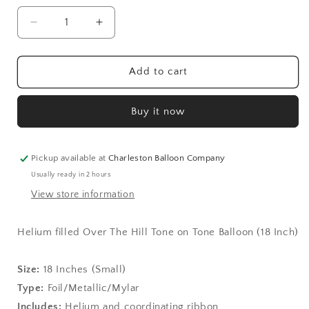
Decrease
Increase
quantity
quantity
for
for
Over
Over
Add to cart
The
The
Hill
Hill
Buy it now
Tone
Tone
on
on
Tone
Tone
Balloon
Balloon
Pickup available at
Charleston Balloon Company
(18
(18
Usually ready in 2 hours
Inch)
Inch)
View store information
Helium filled Over The Hill Tone on Tone Balloon (18 Inch)
Size:
1
8 Inches (Small)
Type:
Foil/Metallic/Mylar
Includes:
Helium and coordinating ribbon