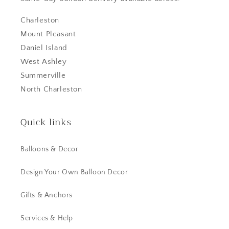
Charleston
Mount Pleasant
Daniel Island
West Ashley
Summerville
North Charleston
Quick links
Balloons & Decor
Design Your Own Balloon Decor
Gifts & Anchors
Services & Help