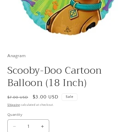
Open
media
1
in
Anagram
modal
Scooby-Doo Cartoon
Balloon (18 Inch)
Regular
Sale
$3.00 USD
Sale
$7.00 USD
price
price
Shipping
calculated at checkout.
Quantity
Quantity
Decrease
Increase