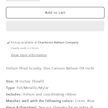
quantity
quantity
for
for
Scooby-
Scooby-
Add to cart
Doo
Doo
Cartoon
Cartoon
Balloon
Balloon
(18
(18
Inch)
Inch)
Pickup available at
Charleston Balloon Company
Usually ready in 2 hours
View store information
Helium filled Scooby-Doo Cartoon Balloon (18 Inch)
Size:
1
8 Inches (Small)
Type:
Foil/Metallic/Mylar
Includes:
Helium and coordinating ribbon
Matches well with the following colors:
Green, Blue
Have A Question?
See our
Glossary for an index of