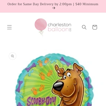
Skip to
Order for Same Day Delivery by 2:00pm | $40 Minimum
content
Cart
Skip to
product
information