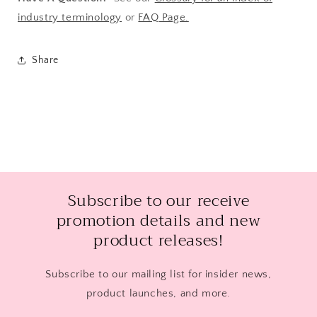
industry terminology
or
FAQ Page.
Share
Subscribe to our receive
promotion details and new
product releases!
Subscribe to our mailing list for insider news,
product launches, and more.