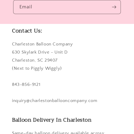
Email
Contact Us:
Charleston Balloon Company
630 Skylark Drive - Unit D
Charleston, SC 29407
(Next to Piggly Wiggly)
843-856-9121
inquiry@charlestonballooncompany.com
Balloon Delivery In Charleston
Same-day balloon delivery available across: