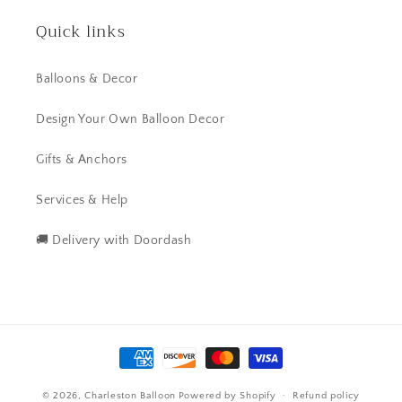
Quick links
Balloons & Decor
Design Your Own Balloon Decor
Gifts & Anchors
Services & Help
🚚 Delivery with Doordash
Payment
methods
© 2026,
Charleston Balloon
Powered by Shopify
Refund policy