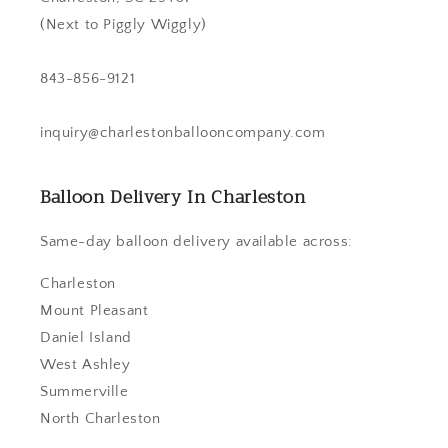
(Next to Piggly Wiggly)
843-856-9121
inquiry@charlestonballooncompany.com
Balloon Delivery In Charleston
Same-day balloon delivery available across:
Charleston
Mount Pleasant
Daniel Island
West Ashley
Summerville
North Charleston