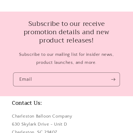
Subscribe to our receive
promotion details and new
product releases!
Subscribe to our mailing list for insider news,
product launches, and more.
Email
Contact Us:
Charleston Balloon Company
630 Skylark Drive - Unit D
Charleston, SC 29407