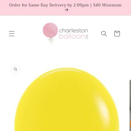
Skip to
Order for Same Day Delivery by 2:00pm | $40 Minimum
content
Cart
Skip to
product
information