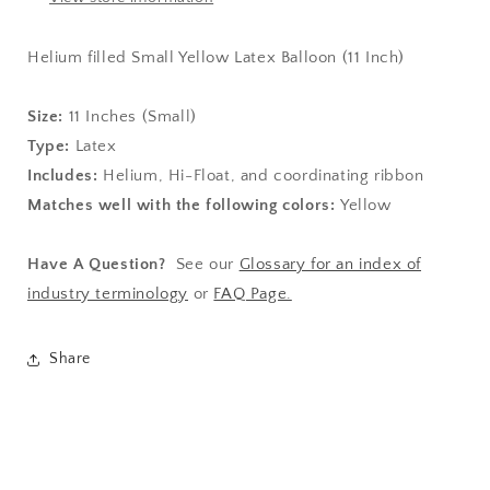
Helium filled Small Yellow Latex Balloon (11 Inch)
Size:
11
Inches (Small)
Type:
Latex
Includes:
Helium, Hi-Float, and coordinating ribbon
Matches well with the following colors:
Yellow
Have A Question?
See our
Glossary for an index of
industry terminology
or
FAQ Page.
Share