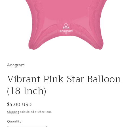
Open
media
1
in
Anagram
modal
Vibrant Pink Star Balloon
(18 Inch)
Regular
$5.00 USD
price
Shipping
calculated at checkout.
Quantity
Quantity