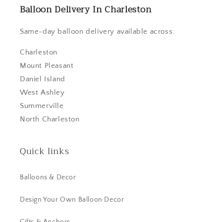
Balloon Delivery In Charleston
Same-day balloon delivery available across:
Charleston
Mount Pleasant
Daniel Island
West Ashley
Summerville
North Charleston
Quick links
Balloons & Decor
Design Your Own Balloon Decor