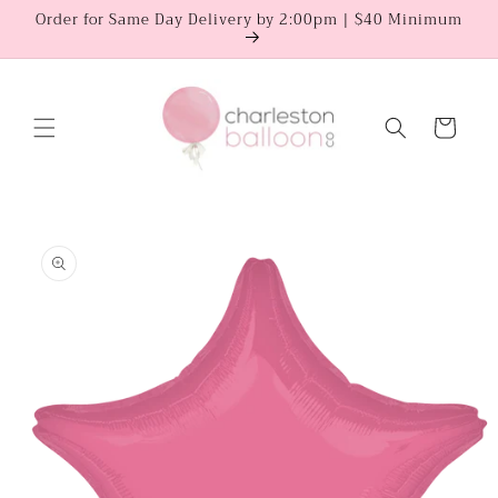
Skip to
Order for Same Day Delivery by 2:00pm | $40 Minimum
content
Cart
Skip to
product
information