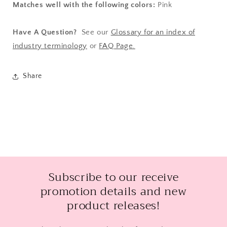
Matches well with the following colors:
Pink
Have A Question?
See our
Glossary for an index of
industry terminology
or
FAQ Page.
Share
Subscribe to our receive
promotion details and new
product releases!