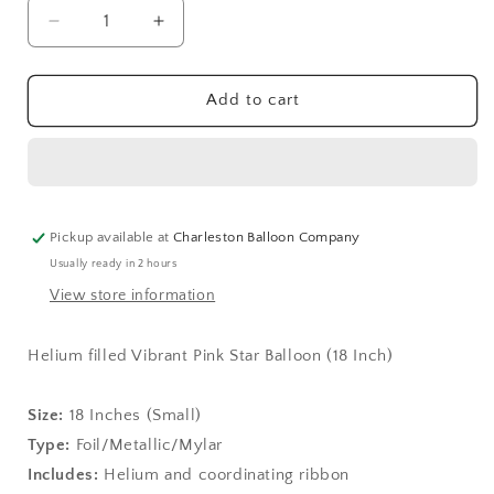
Decrease
Increase
quantity
quantity
for
for
Vibrant
Vibrant
Add to cart
Pink
Pink
Star
Star
Balloon
Balloon
(18
(18
Inch)
Inch)
Pickup available at
Charleston Balloon Company
Usually ready in 2 hours
View store information
Helium filled Vibrant Pink Star Balloon (18 Inch)
Size:
1
8 Inches (Small)
Type:
Foil/Metallic/Mylar
Includes:
Helium and coordinating ribbon