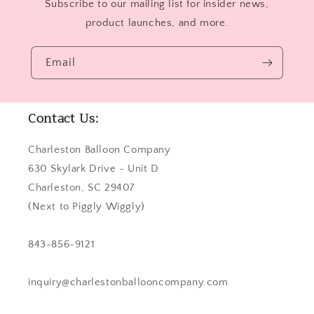
Subscribe to our mailing list for insider news,
product launches, and more.
Email
Contact Us:
Charleston Balloon Company
630 Skylark Drive - Unit D
Charleston, SC 29407
(Next to Piggly Wiggly)
843-856-9121
inquiry@charlestonballooncompany.com