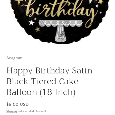
Open
media
1
in
Anagram
modal
Happy Birthday Satin
Black Tiered Cake
Balloon (18 Inch)
Regular
$6.00 USD
price
Shipping
calculated at checkout.