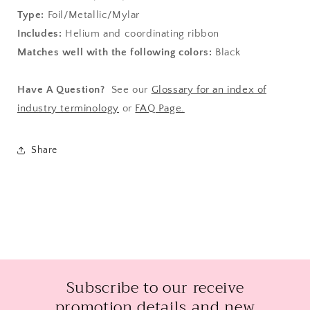
Type:
Foil/Metallic/Mylar
Includes:
Helium and coordinating ribbon
Matches well with the following colors:
Black
Have A Question?
See our
Glossary for an index of
industry terminology
or
FAQ Page.
Share
Subscribe to our receive
promotion details and new