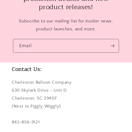
product releases!
Subscribe to our mailing list for insider news,
product launches, and more.
Email
Contact Us:
Charleston Balloon Company
630 Skylark Drive - Unit D
Charleston, SC 29407
(Next to Piggly Wiggly)
843-856-9121