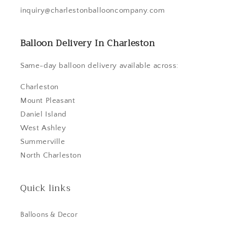
inquiry@charlestonballooncompany.com
Balloon Delivery In Charleston
Same-day balloon delivery available across:
Charleston
Mount Pleasant
Daniel Island
West Ashley
Summerville
North Charleston
Quick links
Balloons & Decor