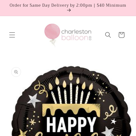
Skip to
Order for Same Day Delivery by 2:00pm | $40 Minimum
content
Cart
Skip to
product
information