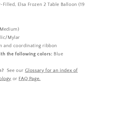
r-Filled, Elsa Frozen 2 Table Balloon (19
(Medium)
lic/Mylar
 and coordinating ribbon
th the following colors:
Blue
n?
See our
Glossary for an index of
ology
or
FAQ Page.