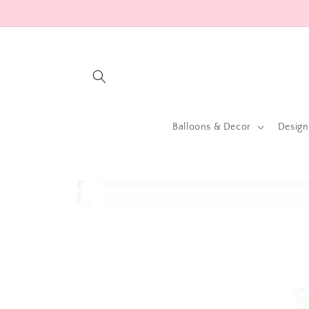
Skip to
content
Balloons & Decor
Design
Skip to
product
information