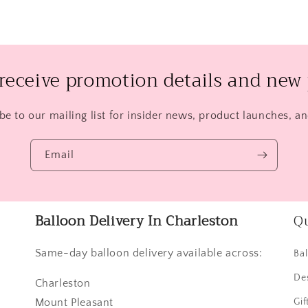
 receive promotion details and new 
be to our mailing list for insider news, product launches, a
Email
Balloon Delivery In Charleston
Qu
Same-day balloon delivery available across:
Ba
De
Charleston
Mount Pleasant
Gif