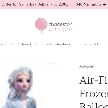
Order for Same Day Delivery by 2:00pm | $40 Minimum
 Your Own Balloon Decor
Gifts & Anchors
Services & Help
Anagram
Air-Fi
Froze
Ballo