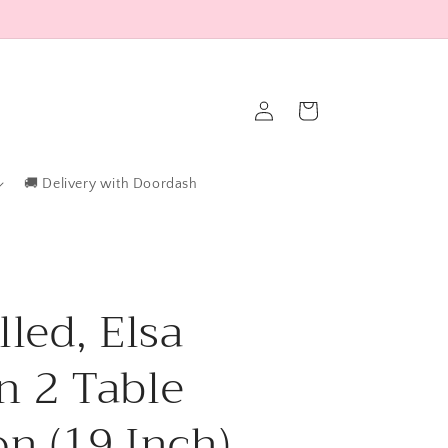
Log
Cart
in
🚚 Delivery with Doordash
lled, Elsa
n 2 Table
on (19 Inch)