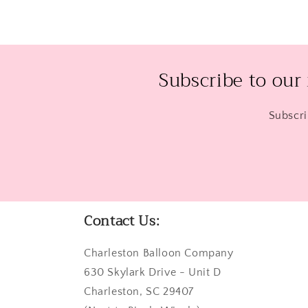
Subscribe to our
Subscri
Contact Us:
Charleston Balloon Company
630 Skylark Drive - Unit D
Charleston, SC 29407