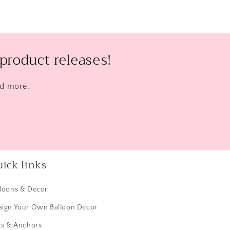
product releases!
nd more.
ick links
lloons & Decor
sign Your Own Balloon Decor
ts & Anchors