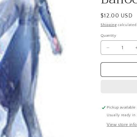
Regular
$12.00 USD
price
Shipping
calculated
Quantity
Quantity
Decrease
quantity
for
Air-
Filled,
Elsa
Frozen
2
Table
Balloon
Pickup available
(19
Usually ready in
Inch)
View store inf