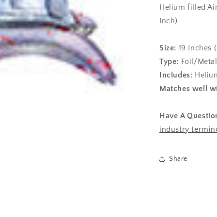
Helium filled Ai
Inch)
Size:
19
Inches 
Type:
Foil/Metal
Includes:
Helium
Matches well wi
Have A Questio
industry termin
Share