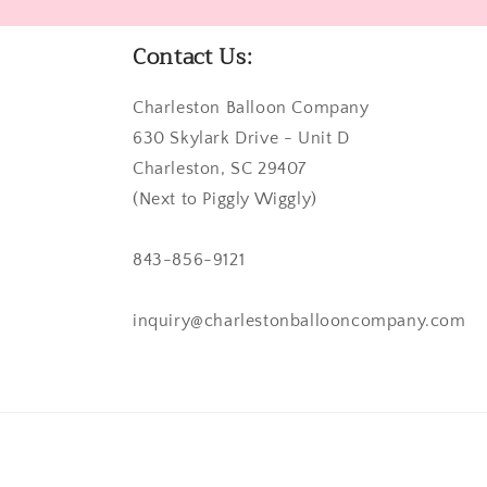
Contact Us:
Charleston Balloon Company
630 Skylark Drive - Unit D
Charleston, SC 29407
(Next to Piggly Wiggly)
843-856-9121
inquiry@charlestonballooncompany.com