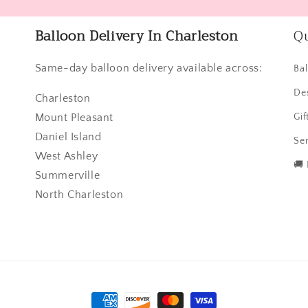
Balloon Delivery In Charleston
Qu
Same-day balloon delivery available across:
Ba
De
Charleston
Mount Pleasant
Gif
Daniel Island
Ser
West Ashley
🚚
Summerville
North Charleston
Payment