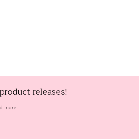
product releases!
nd more.