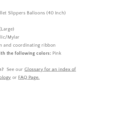
llet Slippers Balloons (40 Inch)
(Large)
lic/Mylar
 and coordinating ribbon
th the following colors:
Pink
n?
See our
Glossary for an index of
ology
or
FAQ Page.