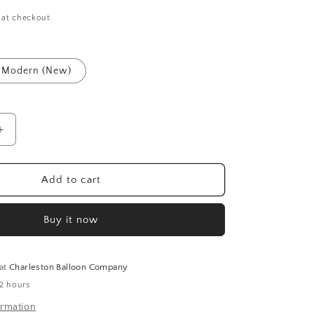
 at checkout.
Modern (New)
Increase
quantity
for
Ballet
Add to cart
Slippers
Balloons
Buy it now
(40
Inch)
 at
Charleston Balloon Company
 2 hours
ormation