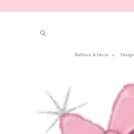
Skip to
content
Balloons & Decor
Design
Skip to
product
information