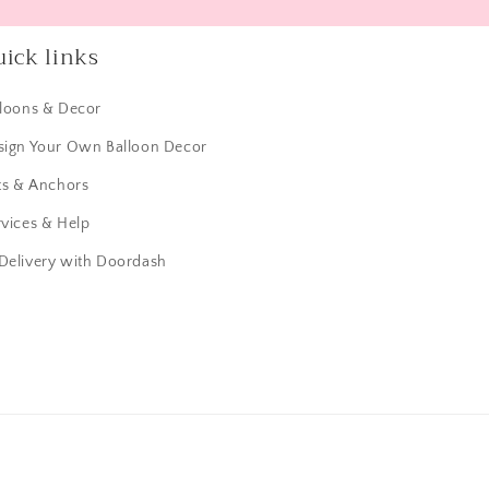
ick links
lloons & Decor
sign Your Own Balloon Decor
ts & Anchors
vices & Help
 Delivery with Doordash