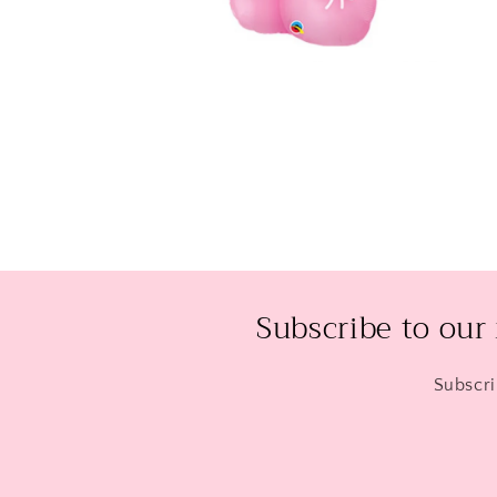
Open
media
2
in
modal
Subscribe to our
Subscri