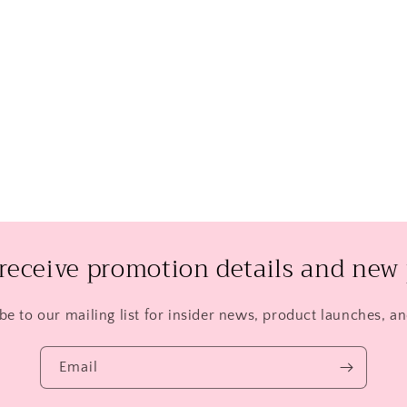
 receive promotion details and new 
be to our mailing list for insider news, product launches, a
Email