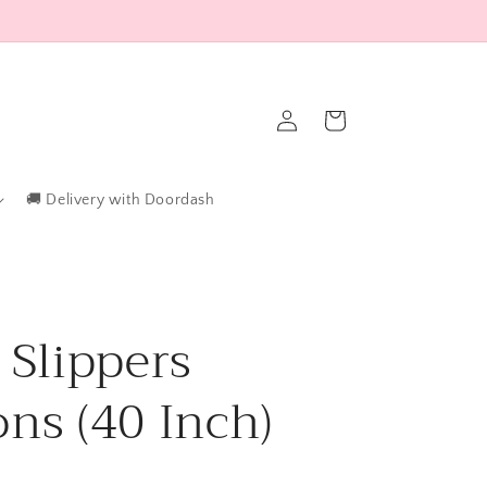
Log
Cart
in
🚚 Delivery with Doordash
 Slippers
ons (40 Inch)