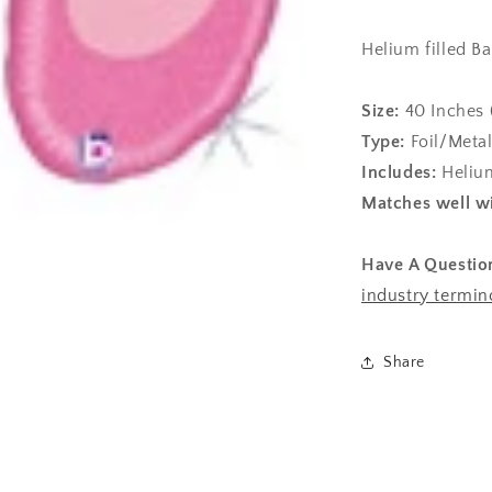
Helium filled Ba
Size:
40
Inches 
Type:
Foil/Metal
Includes:
Helium
Matches well wi
Have A Questio
industry termin
Share