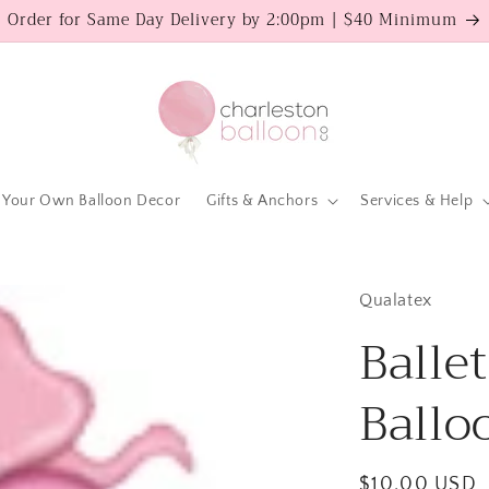
Order for Same Day Delivery by 2:00pm | $40 Minimum
 Your Own Balloon Decor
Gifts & Anchors
Services & Help
Qualatex
Ballet
Ballo
Regular
$10.00 USD